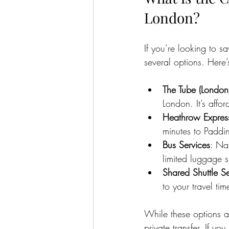
London?
If you’re looking to 
several options. Here
The Tube (Londo
London. It’s aff
Heathrow Express
minutes to Paddin
Bus Services
: Na
limited luggage 
Shared Shuttle Se
to your travel tim
While these options ar
private transfer. If you