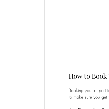
How to Book 
Booking your airport t
to make sure you get t