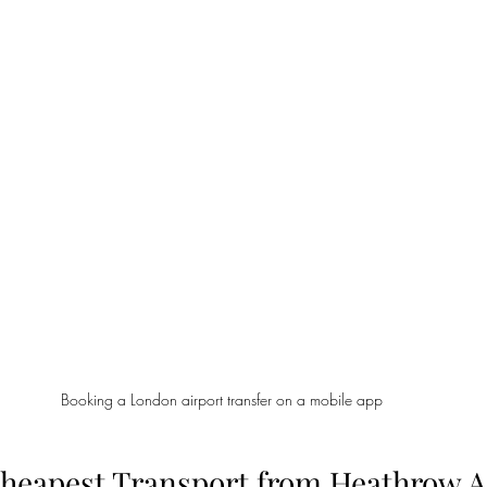
Booking a London airport transfer on a mobile app
Cheapest Transport from Heathrow Ai