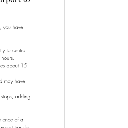
n, you have 
ly to central 
 hours.
akes about 15 
nd may have 
 stops, adding 
nience of a 
airport transfer 