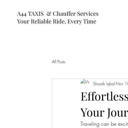
A44 TAXIS & Chauffer Services
Your Reliable Ride, Every Time
All Posts
Shoaib Iqbal
Nov 1
Effortles
Your Jou
Traveling can be excit