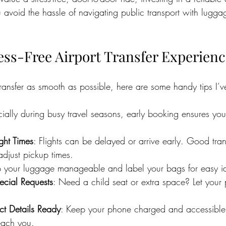
ou avoid the hassle of navigating public transport with lugg
ress-Free Airport Transfer Experien
transfer as smooth as possible, here are some handy tips I’
cially during busy travel seasons, early booking ensures you
ght Times
: Flights can be delayed or arrive early. Good tran
adjust pickup times.
 your luggage manageable and label your bags for easy ide
cial Requests
: Need a child seat or extra space? Let your
t Details Ready
: Keep your phone charged and accessible 
each you.