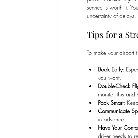
service is worth it. Y
uncertainty of delays.
Tips for a St
To make your airport 
Book Early
: Espe
you want.
Double-Check Fli
monitor this and 
Pack Smart
: Keep
Communicate Spe
in advance.
Have Your Contac
driver needs to r