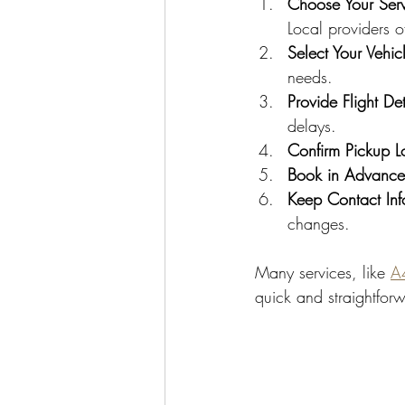
Choose Your Serv
Local providers o
Select Your Vehic
needs.
Provide Flight Det
delays.
Confirm Pickup L
Book in Advance
Keep Contact In
changes.
Many services, like 
A4
quick and straightfor