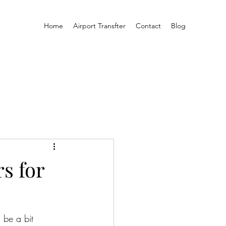
Home
Airport Transfter
Contact
Blog
s for
 be a bit 