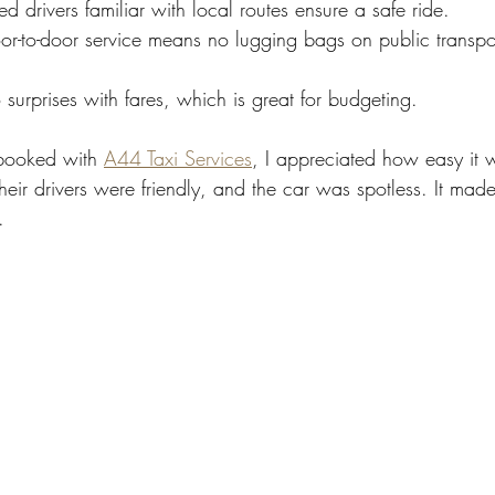
ed drivers familiar with local routes ensure a safe ride.
or-to-door service means no lugging bags on public transpor
 surprises with fares, which is great for budgeting.
booked with 
A44 Taxi Services
, I appreciated how easy it 
eir drivers were friendly, and the car was spotless. It made 
.