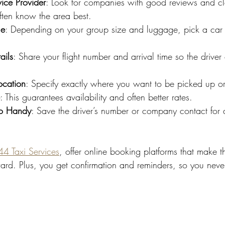
ice Provider
: Look for companies with good reviews and cle
ften know the area best.
le
: Depending on your group size and luggage, pick a car th
ails
: Share your flight number and arrival time so the driver
ocation
: Specify exactly where you want to be picked up or
: This guarantees availability and often better rates.
fo Handy
: Save the driver’s number or company contact for a
4 Taxi Services
, offer online booking platforms that make t
ward. Plus, you get confirmation and reminders, so you neve