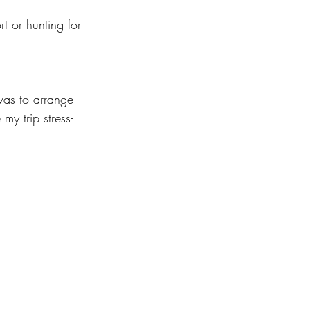
t or hunting for 
was to arrange 
my trip stress-