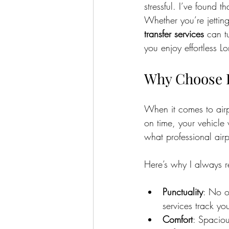
stressful. I’ve found t
Whether you’re jetting
transfer services
 can t
you enjoy effortless Lo
Why Choose R
When it comes to airpo
on time, your vehicle 
what professional airpo
Here’s why I always 
Punctuality
: No on
services track yo
Comfort
: Spaciou