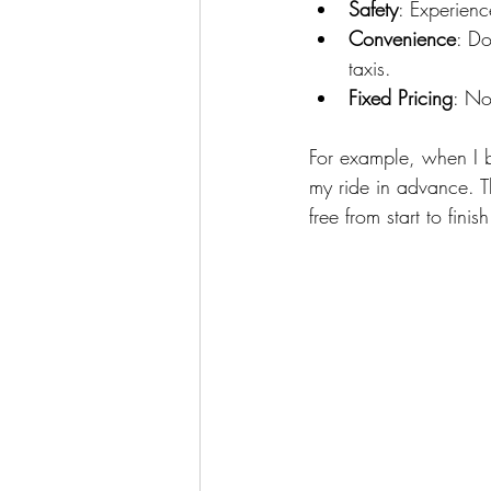
Safety
: Experienc
Convenience
: Do
taxis.
Fixed Pricing
: No
For example, when I 
my ride in advance. Th
free from start to finish