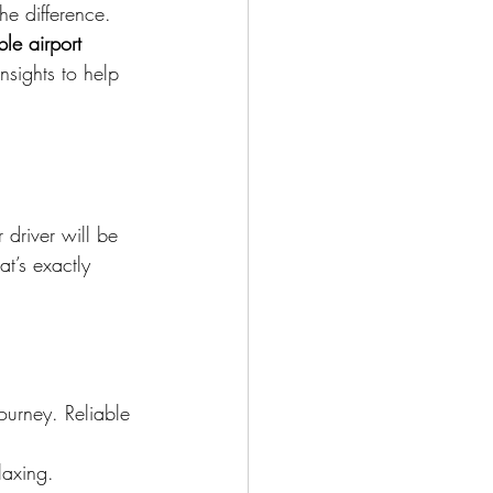
he difference. 
ble airport 
nsights to help 
 driver will be 
at’s exactly 
journey. Reliable 
laxing.