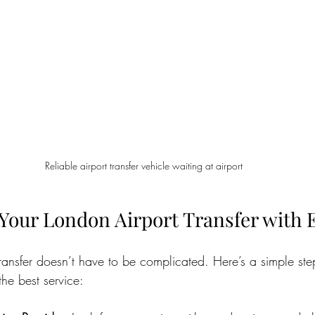
Reliable airport transfer vehicle waiting at airport
Your London Airport Transfer with 
ransfer doesn’t have to be complicated. Here’s a simple ste
he best service: