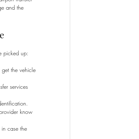
age and the 
ce
ve picked up:
 get the vehicle 
sfer services 
ntification.
 provider know 
in case the 