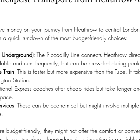
save money on your journey from Heathrow to central Londo
’s a quick rundown of the most budget-friendly choices:
n Underground)
: The Piccadilly Line connects Heathrow direct
ordable and runs frequently, but can be crowded during peak
 Train
: This is faster but more expensive than the Tube. It t
gton Station.
tional Express coaches offer cheap rides but take longer a
space.
rvices
: These can be economical but might involve multiple
e.
e budget-friendly, they might not offer the comfort or conve
 value a stress-free, door-to-door ride, investing in a reliable 