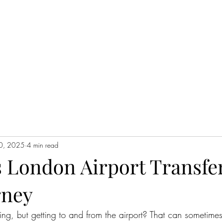
0, 2025
4 min read
s London Airport Transfer
rney
ing, but getting to and from the airport? That can sometimes