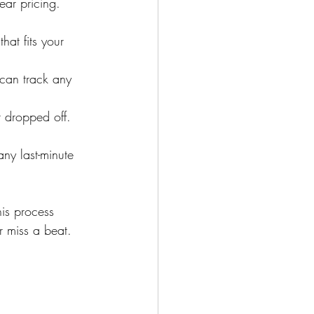
ar pricing. 
at fits your 
 can track any 
 dropped off.
ny last-minute 
his process 
r miss a beat.