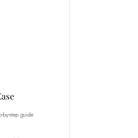
Ease
p-by-step guide 