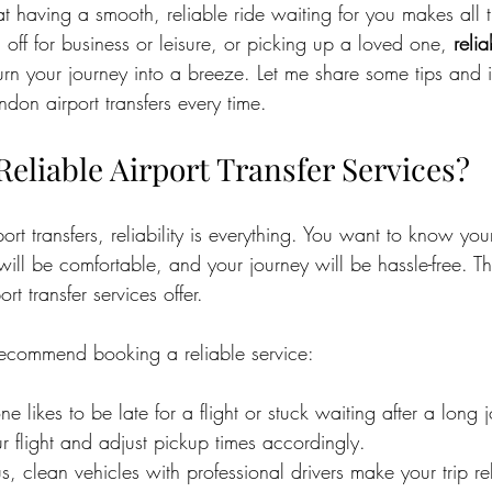
hat having a smooth, reliable ride waiting for you makes all t
 off for business or leisure, or picking up a loved one, 
relia
urn your journey into a breeze. Let me share some tips and i
ndon airport transfers every time.
eliable Airport Transfer Services?
rt transfers, reliability is everything. You want to know your
will be comfortable, and your journey will be hassle-free. Th
rt transfer services offer.
recommend booking a reliable service:
e likes to be late for a flight or stuck waiting after a long 
ur flight and adjust pickup times accordingly.
s, clean vehicles with professional drivers make your trip re