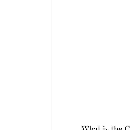
What is the 